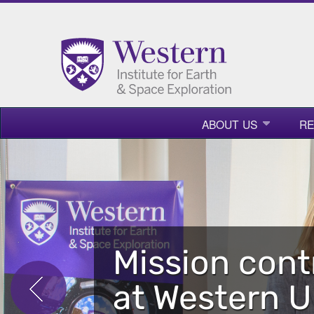
ABOUT US
R
Mission cont
at Western U