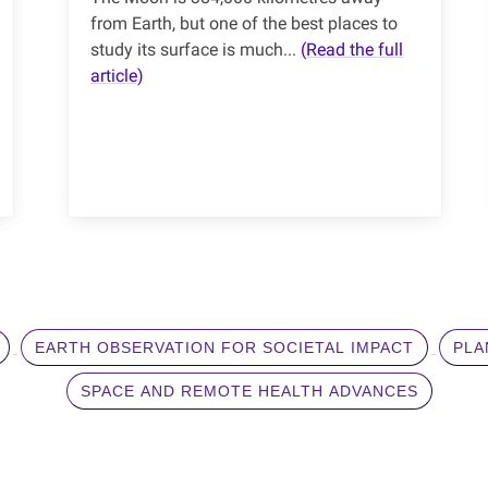
from Earth, but one of the best places to
study its surface is much...
(Read the full
article)
EARTH OBSERVATION FOR SOCIETAL IMPACT
PLA
SPACE AND REMOTE HEALTH ADVANCES