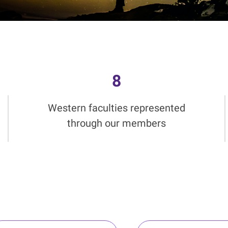
8
Western faculties represented
through our members