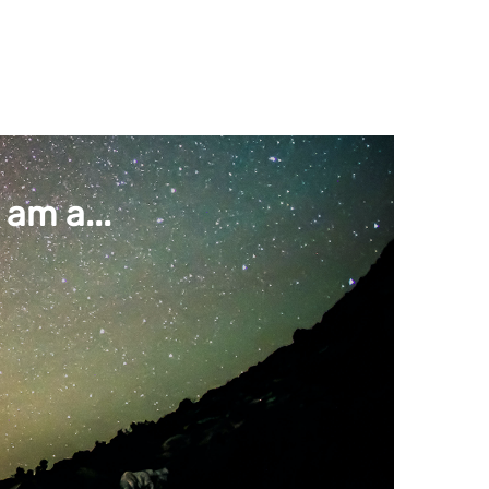
am a...