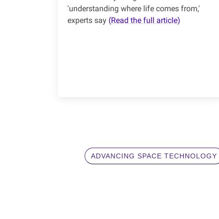
'understanding where life comes from,'
experts say
(Read the full article)
ADVANCING SPACE TECHNOLOGY