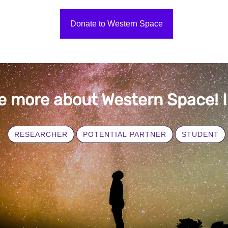
Donate to Western Space
e more about Western Space! I 
RESEARCHER
POTENTIAL PARTNER
STUDENT