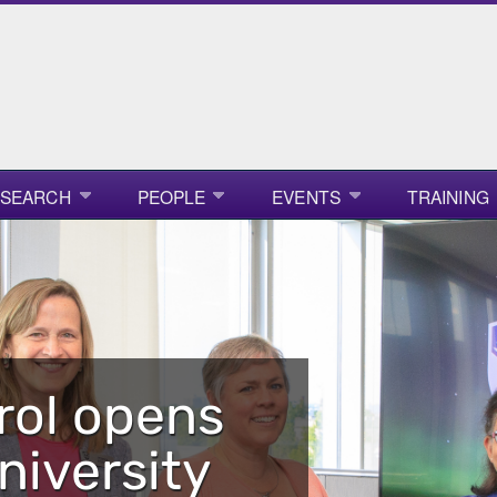
ESEARCH
PEOPLE
EVENTS
TRAINING
rol opens
niversity