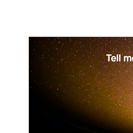
Tell m