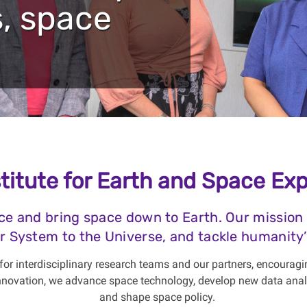
, space
titute for Earth and Space Exp
ce and bring space down to Earth. Our mission
r System to the Universe, and tackle humanity’
or interdisciplinary research teams and our partners, encouragi
 innovation, we advance space technology, develop new data anal
and shape space policy.