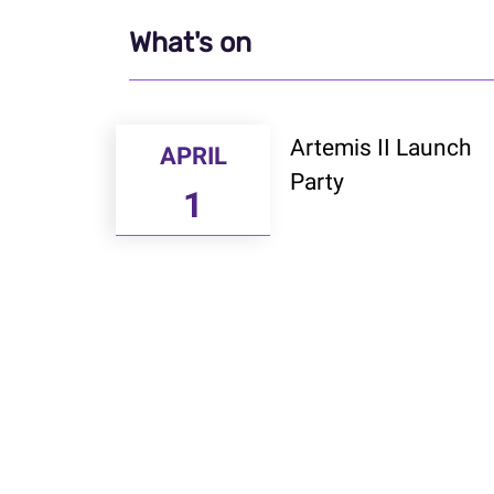
What's on
Artemis II Launch
APRIL
Party
1