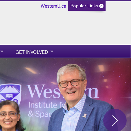
WesternU.ca
GET INVOLVED