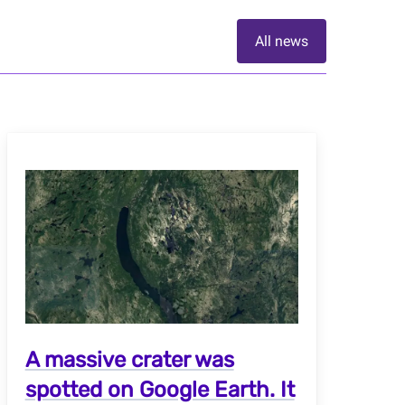
All news
A massive crater was
spotted on Google Earth. It