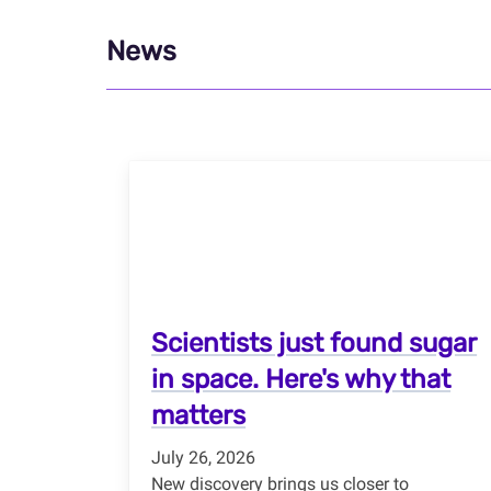
News
Scientists just found sugar
in space. Here's why that
matters
July 26, 2026
New discovery brings us closer to