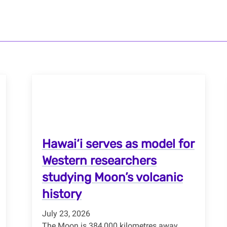
Hawai‘i serves as model for
Western researchers
studying Moon’s volcanic
history
July 23, 2026
The Moon is 384,000 kilometres away