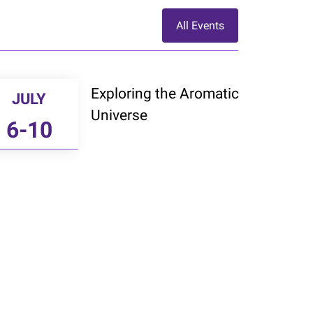
All Events
Exploring the Aromatic
JULY
Universe
6-10