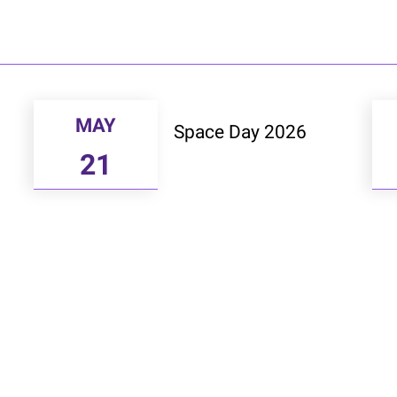
MAY
Space Day 2026
21