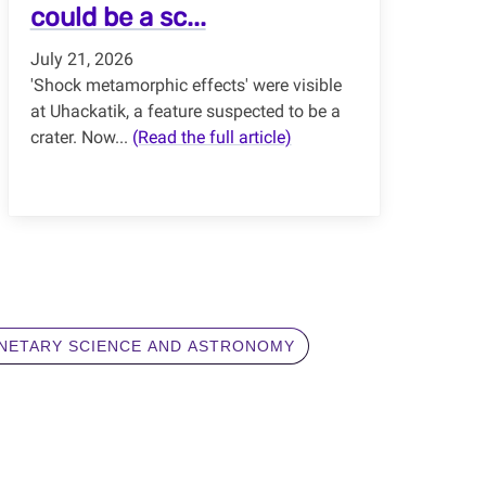
could be a sc...
July 21, 2026
'Shock metamorphic effects' were visible
at Uhackatik, a feature suspected to be a
crater. Now...
(Read the full article)
NETARY SCIENCE AND ASTRONOMY