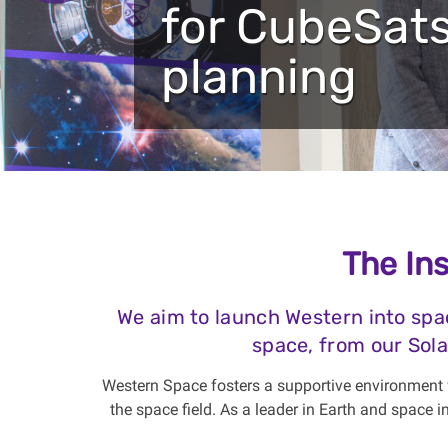
for CubeSats
planning
The Ins
We aim to launch Western into spa
space, from our Sola
Western Space fosters a supportive environment f
the space field. As a leader in Earth and space