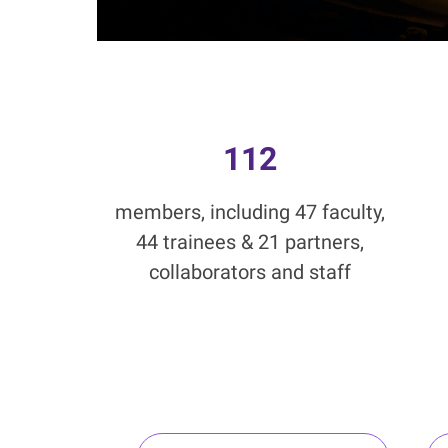
112
members, including 47 faculty,
44 trainees & 21 partners,
collaborators and staff