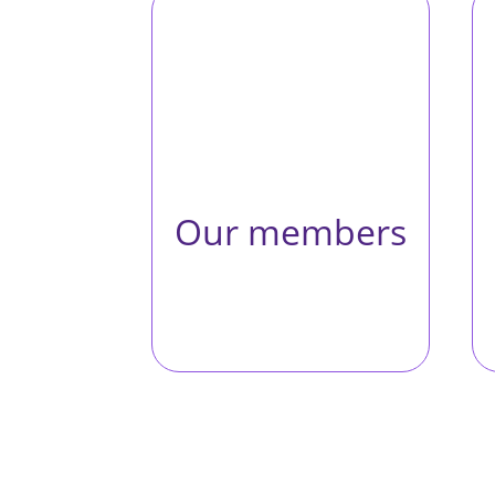
Western Space brings
researchers together
from across Western
and beyond to foster
collaborative research
and advance growth in
the space field.
Our members
Meet our
members