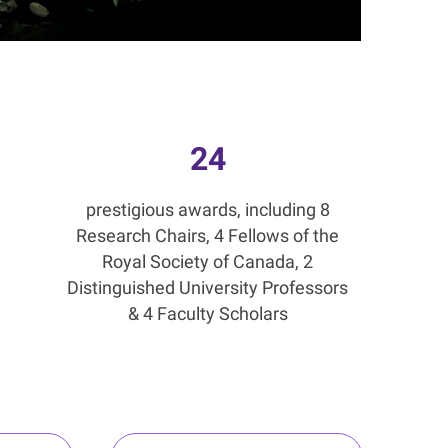
24
prestigious awards, including 8
Research Chairs, 4 Fellows of the
Royal Society of Canada, 2
Distinguished University Professors
& 4 Faculty Scholars