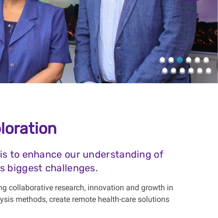
loration
 is to enhance our understanding of
s biggest challenges.
ng collaborative research, innovation and growth in
ysis methods, create remote health-care solutions