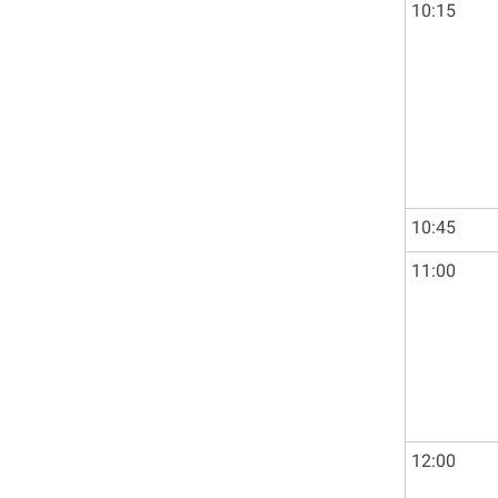
10:15
10:45
11:00
12:00