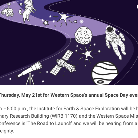
Thursday, May 21st for Western Space’s annual Space Day eve
 - 5:00 p.m., the Institute for Earth & Space Exploration will b
linary Research Building (WIRB 1170) and the Western Space Mis
onference is 'The Road to Launch' and we will be hearing from a 
eignty.