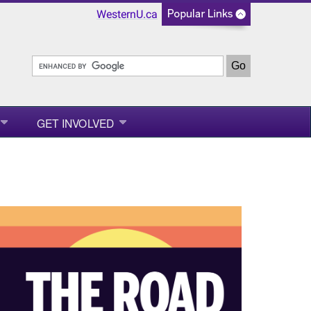
WesternU.ca
GET INVOLVED