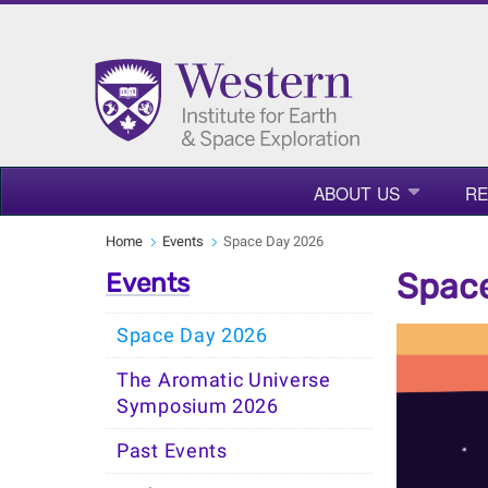
ABOUT US
R
Home
Events
Space Day 2026
Spac
Events
Space Day 2026
The Aromatic Universe
Symposium 2026
Past Events