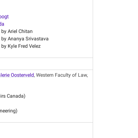
oogt
da
n by
Ariel Chitan
n by Ananya Srivastava
 by Kyle Fred Velez
lerie Oosterveld
, Western Faculty of Law,
airs Canada)
neering)