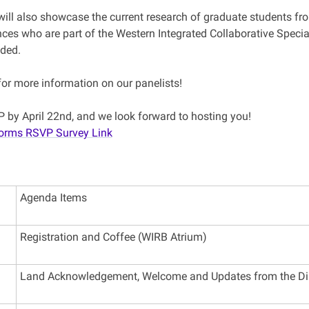
ill also showcase the current research of graduate students fro
nces who are part of the Western Integrated Collaborative Speci
ided.
for more information on our panelists!
 by April 22nd, and we look forward to hosting you!
Forms RSVP Survey Link
Agenda Items
Registration and Coffee (WIRB Atrium)
Land Acknowledgement, Welcome and Updates from the Di