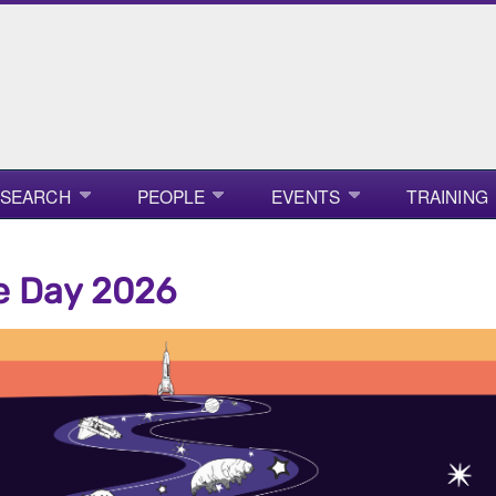
ESEARCH
PEOPLE
EVENTS
TRAINING
e Day 2026