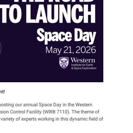
nt!
e hosting our annual Space Day in the Western
sion Control Facility (WIRB 7110). The theme of
variety of experts working in this dynamic field of