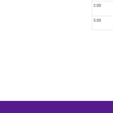
2:00
5:00