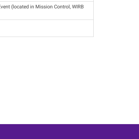
vent (located in Mission Control, WIRB