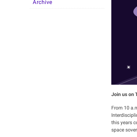
Archive
Join us on 
From 10 a.m.
Interdiscip
this years c
space sover