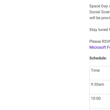
Space Day w
Social Scie
will be prov
Stay tuned 
Please RSVP
Microsoft 
Schedule:
Time
9:30am
10:00