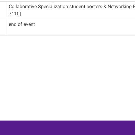
Collaborative Specialization student posters & Networking E
7110)
end of event