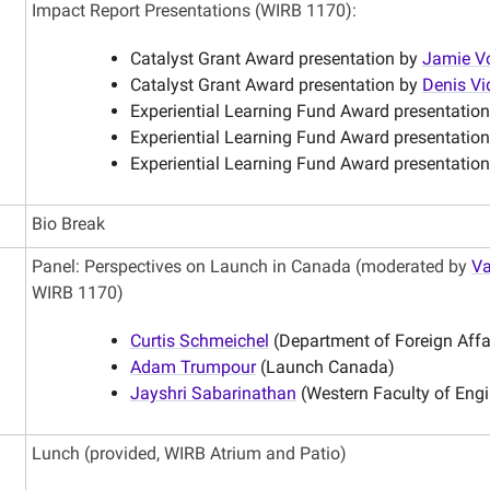
Impact Report Presentations (WIRB 1170):
Catalyst Grant Award presentation by
Jamie V
Catalyst Grant Award presentation by
Denis Vi
Experiential Learning Fund Award presentatio
Experiential Learning Fund Award presentatio
Experiential Learning Fund Award presentation
Bio Break
Panel: Perspectives on Launch in Canada (moderated by
Va
WIRB 1170)
Curtis Schmeichel
(Department of Foreign Aff
Adam Trumpour
(Launch Canada)
Jayshri Sabarinathan
(Western Faculty of Engi
Lunch (provided, WIRB Atrium and Patio)