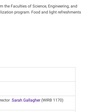
m the Faculties of Science, Engineering, and
alization program. Food and light refreshments
rector
Sarah Gallagher
(WIRB 1170)